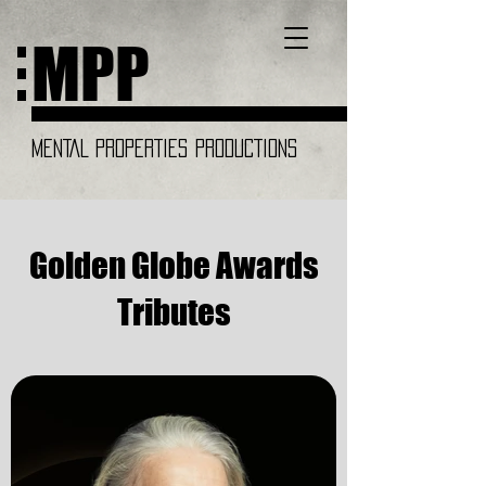
MPP
MENTAL PROPERTIES PRODUCTIONS
Golden Globe Awards
Tributes