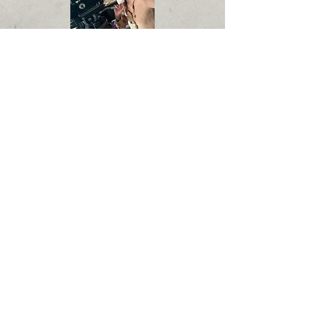
Hortencia Goodman
I am a former executive at Sony Pictures
where I was the Director of Contract
Administration, working with top
producers, directors, business affairs,
and legal on contracts, union rules and
studio policy.
As an executive manager and award-
winning independent producer, I
executive produced the 2024 Red Nation
International Film Festival Awards and
helped found the International Film
Festival North Hollywood where I serve
on the Board of Directors.