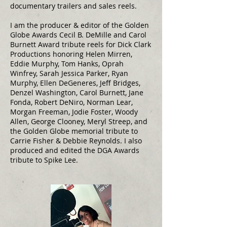
documentary trailers and sales reels.
I am the producer & editor of the Golden
Globe Awards Cecil B. DeMille and Carol
Burnett Award tribute reels for Dick Clark
Productions honoring Helen Mirren,
Eddie Murphy, Tom Hanks, Oprah
Winfrey, Sarah Jessica Parker, Ryan
Murphy, Ellen DeGeneres, Jeff Bridges,
Denzel Washington, Carol Burnett, Jane
Fonda, Robert DeNiro, Norman Lear,
Morgan Freeman, Jodie Foster, Woody
Allen, George Clooney, Meryl Streep, and
the Golden Globe memorial tribute to
Carrie Fisher & Debbie Reynolds. I also
produced and edited the DGA Awards
tribute to Spike Lee.