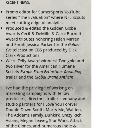
RECENT NEWS:
Promo editor for SumerSports YouTube
series "The Evaluation" where NFL Scouts
meet cutting edge AI analytics
Produced & edited the Golden Globe
Awards Cecil B. DeMille & Carol Burnett
Award tributes honoring Helen Mirren
and Sarah Jessica Parker for the
Golden
Eve
telecast on CBS produced by Dick
Clark Productions
We're Telly Award winners! Two gold and
two silver for the American Humane
Society
Escape From Extinction: Rewilding
trailer and the
Global Brand Anthem
I've had the privilege of working on
marketing campaigns with fellow
producers, directors, trailer company and
studio partners for I Love You Forever,
Double Down South, Marry Me, Walden,
The Addams Family, Dunkirk, Crazy Rich
Asians, Megan Leavey, Star Wars: Attack
of the Clones, and numerous indie &