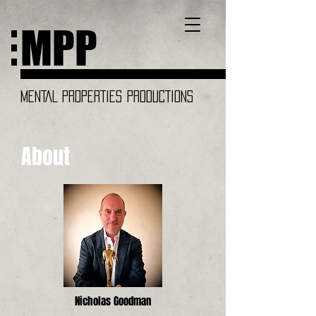
MPP
MENTAL PROPERTIES PRODUCTIONS
About
Nicholas Goodman